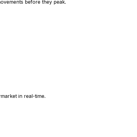
movements before they peak.
market in real-time.