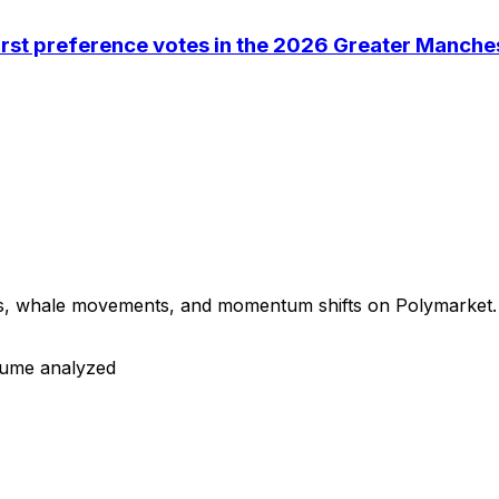
first preference votes in the 2026 Greater Manche
ns, whale movements, and momentum shifts on Polymarket. B
olume analyzed