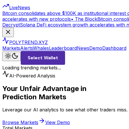
Live
News
Bitcoin consolidates above $100K as institutional interest c
accelerates with new protocols
•
The Block
Bitcoin consoli
Decrypt
Solana DeFi ecosystem growth accelerates with 
POLYTREND.XYZ
Markets
Alerts
Whales
Leaderboard
News
Demo
Dashboard
Select Wallet
Loading trending markets...
AI-Powered Analysis
Your Unfair Advantage in
Prediction Markets
Leverage our AI analytics to see what other traders miss
Browse Markets
View Demo
Total Markets