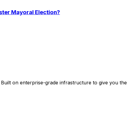
ster Mayoral Election?
uilt on enterprise-grade infrastructure to give you the