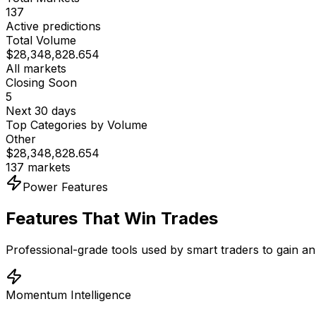
137
Active predictions
Total Volume
$
28,348,828.654
All markets
Closing Soon
5
Next 30 days
Top Categories by Volume
Other
$
28,348,828.654
137
markets
Power Features
Features That Win Trades
Professional-grade tools used by smart traders to gain an
Momentum Intelligence