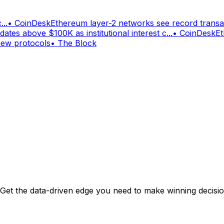
...
•
CoinDesk
Ethereum layer-2 networks see record trans
dates above $100K as institutional interest c...
•
CoinDesk
Et
new protocols
•
The Block
. Get the data-driven edge you need to make winning decisi