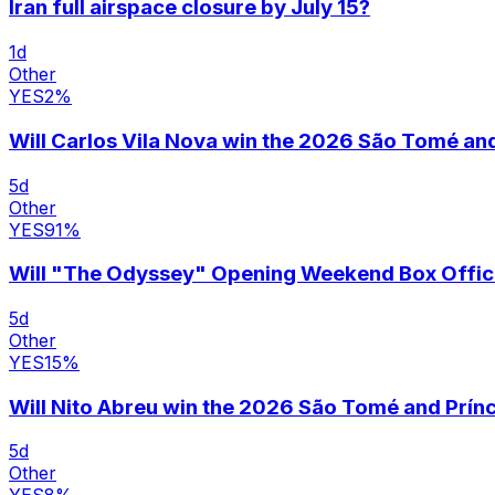
Iran full airspace closure by July 15?
1
d
Other
YES
2
%
Will Carlos Vila Nova win the 2026 São Tomé and 
5
d
Other
YES
91
%
Will "The Odyssey" Opening Weekend Box Offi
5
d
Other
YES
15
%
Will Nito Abreu win the 2026 São Tomé and Prínc
5
d
Other