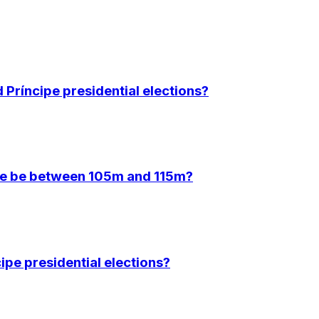
Príncipe presidential elections?
ce be between 105m and 115m?
ipe presidential elections?