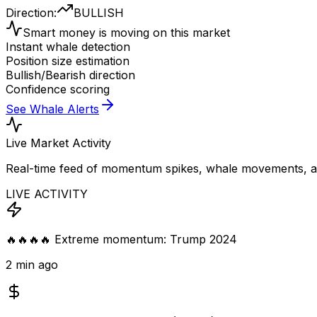
Direction:
BULLISH
Smart money is moving on this market
Instant whale detection
Position size estimation
Bullish/Bearish direction
Confidence scoring
See Whale Alerts
Live Market Activity
Real-time feed of momentum spikes, whale movements, and
LIVE ACTIVITY
🔥🔥🔥🔥 Extreme momentum: Trump 2024
2 min ago