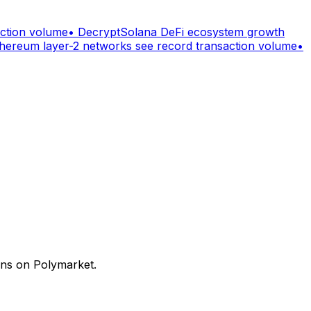
action volume
•
Decrypt
Solana DeFi ecosystem growth
hereum layer-2 networks see record transaction volume
•
ons on Polymarket.