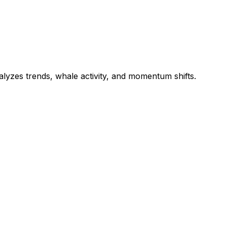
nalyzes trends, whale activity, and momentum shifts.