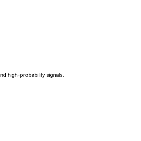
 high-probability signals.