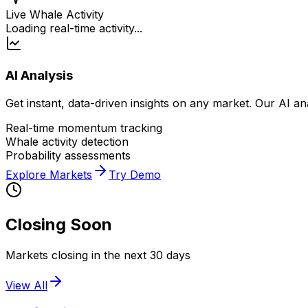
Live Whale Activity
Loading real-time activity...
AI Analysis
Get instant, data-driven insights on any market. Our AI a
Real-time momentum tracking
Whale activity detection
Probability assessments
Explore Markets
Try Demo
Closing Soon
Markets closing in the next 30 days
View All