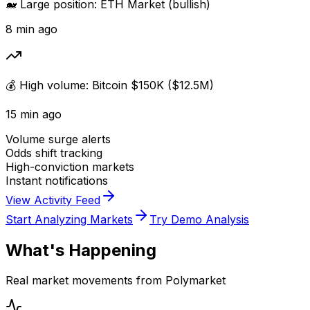
🐋 Large position: ETH Market (bullish)
8 min ago
💰 High volume: Bitcoin $150K ($12.5M)
15 min ago
Volume surge alerts
Odds shift tracking
High-conviction markets
Instant notifications
View Activity Feed
Start Analyzing Markets
Try Demo Analysis
What's Happening
Real market movements from Polymarket