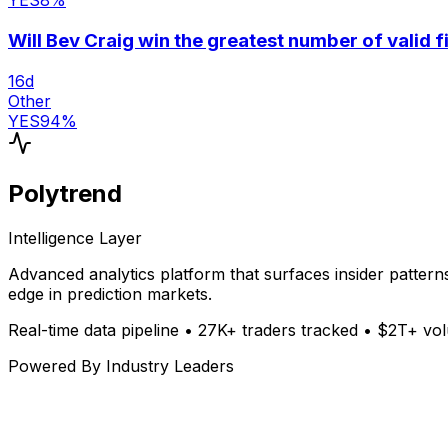
YES
8
%
Will Bev Craig win the greatest number of valid 
16
d
Other
YES
94
%
Polytrend
Intelligence Layer
Advanced analytics platform that surfaces insider patter
edge in prediction markets.
Real-time data pipeline • 27K+ traders tracked • $2T+ v
Powered By Industry Leaders