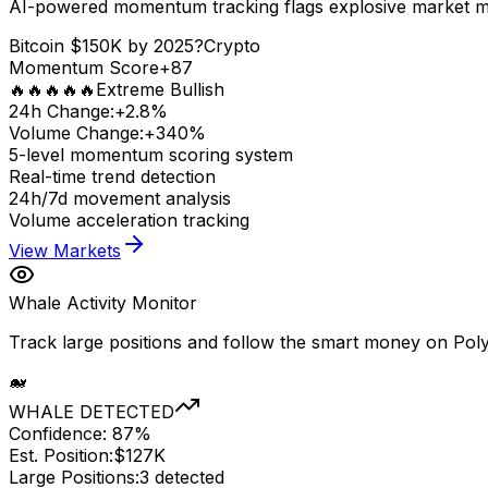
AI-powered momentum tracking flags explosive market 
Bitcoin $150K by 2025?
Crypto
Momentum Score
+87
🔥🔥🔥🔥🔥
Extreme Bullish
24h Change:
+2.8%
Volume Change:
+340%
5-level momentum scoring system
Real-time trend detection
24h/7d movement analysis
Volume acceleration tracking
View Markets
Whale Activity Monitor
Track large positions and follow the smart money on Poly
🐋
WHALE DETECTED
Confidence: 87%
Est. Position:
$127K
Large Positions:
3 detected