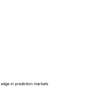
 edge in prediction markets