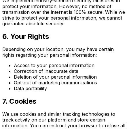
We implement industry-standard security measures to
protect your information. However, no method of
transmission over the internet is 100% secure. While we
strive to protect your personal information, we cannot
guarantee absolute security.
6. Your Rights
Depending on your location, you may have certain
rights regarding your personal information:
Access to your personal information
Correction of inaccurate data
Deletion of your personal information
Opt-out of marketing communications
Data portability
7. Cookies
We use cookies and similar tracking technologies to
track activity on our platform and store certain
information. You can instruct your browser to refuse all