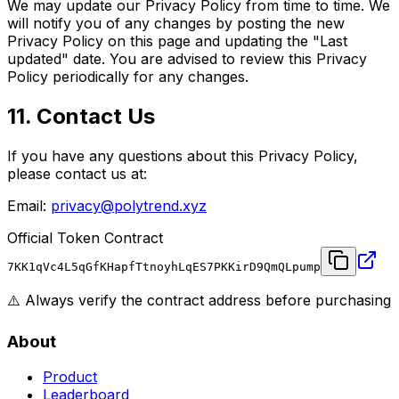
We may update our Privacy Policy from time to time. We
will notify you of any changes by posting the new
Privacy Policy on this page and updating the "Last
updated" date. You are advised to review this Privacy
Policy periodically for any changes.
11. Contact Us
If you have any questions about this Privacy Policy,
please contact us at:
Email:
privacy@polytrend.xyz
Official Token Contract
7KK1qVc4L5qGfKHapfTtnoyhLqES7PKKirD9QmQLpump
⚠️ Always verify the contract address before purchasing
About
Product
Leaderboard