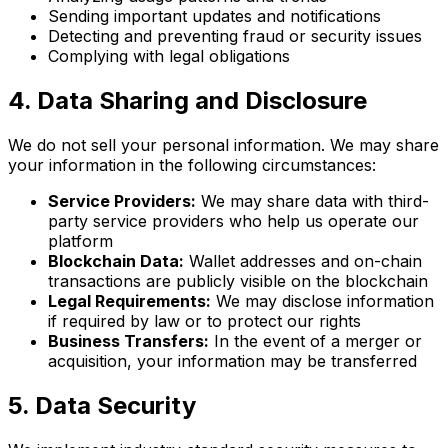
Sending important updates and notifications
Detecting and preventing fraud or security issues
Complying with legal obligations
4. Data Sharing and Disclosure
We do not sell your personal information. We may share
your information in the following circumstances:
Service Providers:
We may share data with third-
party service providers who help us operate our
platform
Blockchain Data:
Wallet addresses and on-chain
transactions are publicly visible on the blockchain
Legal Requirements:
We may disclose information
if required by law or to protect our rights
Business Transfers:
In the event of a merger or
acquisition, your information may be transferred
5. Data Security