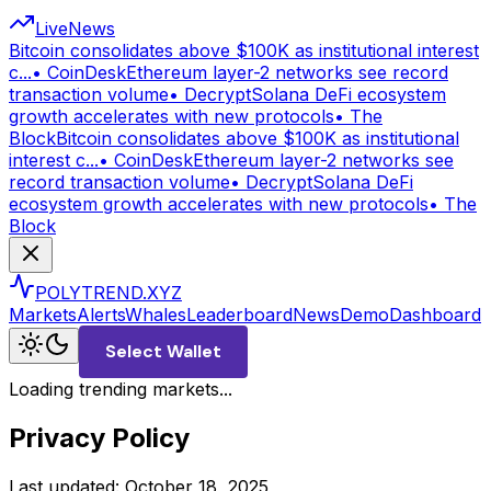
Live
News
Bitcoin consolidates above $100K as institutional interest
c...
•
CoinDesk
Ethereum layer-2 networks see record
transaction volume
•
Decrypt
Solana DeFi ecosystem
growth accelerates with new protocols
•
The
Block
Bitcoin consolidates above $100K as institutional
interest c...
•
CoinDesk
Ethereum layer-2 networks see
record transaction volume
•
Decrypt
Solana DeFi
ecosystem growth accelerates with new protocols
•
The
Block
POLYTREND.XYZ
Markets
Alerts
Whales
Leaderboard
News
Demo
Dashboard
Select Wallet
Loading trending markets...
Privacy Policy
Last updated: October 18, 2025