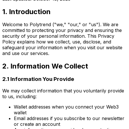
1. Introduction
Welcome to Polytrend ("we," "our," or "us"). We are
committed to protecting your privacy and ensuring the
security of your personal information. This Privacy
Policy explains how we collect, use, disclose, and
safeguard your information when you visit our website
and use our services.
2. Information We Collect
2.1 Information You Provide
We may collect information that you voluntarily provide
to us, including:
Wallet addresses when you connect your Web3
wallet
Email addresses if you subscribe to our newsletter
or create an account