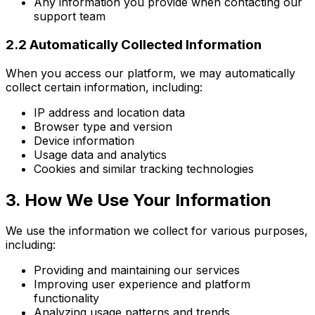
Any information you provide when contacting our
support team
2.2 Automatically Collected Information
When you access our platform, we may automatically
collect certain information, including:
IP address and location data
Browser type and version
Device information
Usage data and analytics
Cookies and similar tracking technologies
3. How We Use Your Information
We use the information we collect for various purposes,
including:
Providing and maintaining our services
Improving user experience and platform
functionality
Analyzing usage patterns and trends