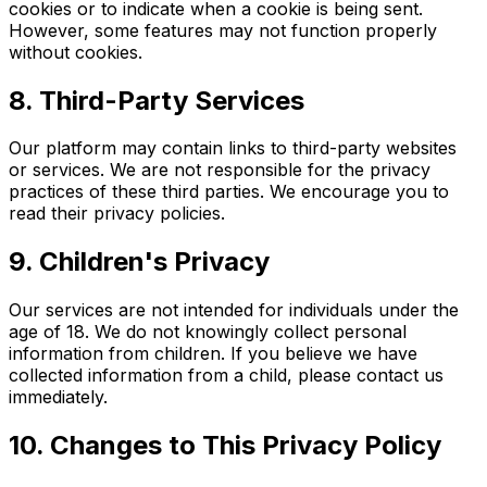
cookies or to indicate when a cookie is being sent.
However, some features may not function properly
without cookies.
8. Third-Party Services
Our platform may contain links to third-party websites
or services. We are not responsible for the privacy
practices of these third parties. We encourage you to
read their privacy policies.
9. Children's Privacy
Our services are not intended for individuals under the
age of 18. We do not knowingly collect personal
information from children. If you believe we have
collected information from a child, please contact us
immediately.
10. Changes to This Privacy Policy