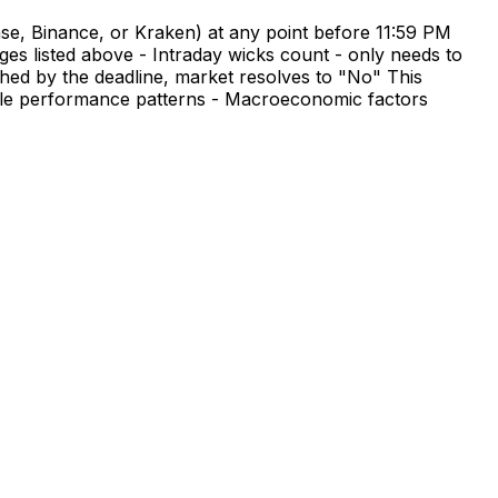
se, Binance, or Kraken) at any point before 11:59 PM
es listed above - Intraday wicks count - only needs to
ched by the deadline, market resolves to "No" This
 cycle performance patterns - Macroeconomic factors