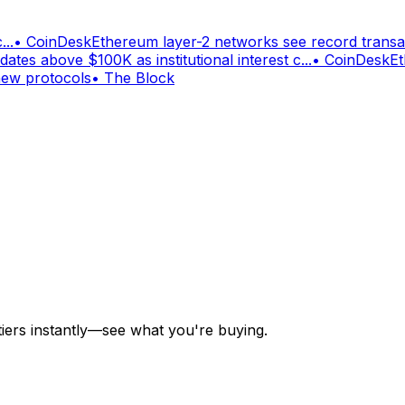
...
•
CoinDesk
Ethereum layer-2 networks see record trans
dates above $100K as institutional interest c...
•
CoinDesk
Et
new protocols
•
The Block
tiers instantly—see what you're buying.