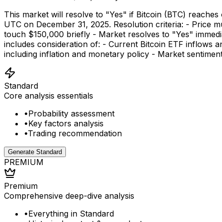
This market will resolve to "Yes" if Bitcoin (BTC) reac
UTC on December 31, 2025. Resolution criteria: - Price mu
touch $150,000 briefly - Market resolves to "Yes" immedi
includes consideration of: - Current Bitcoin ETF inflows 
including inflation and monetary policy - Market sentimen
Standard
Core analysis essentials
•
Probability assessment
•
Key factors analysis
•
Trading recommendation
Generate Standard
PREMIUM
Premium
Comprehensive deep-dive analysis
•
Everything in Standard