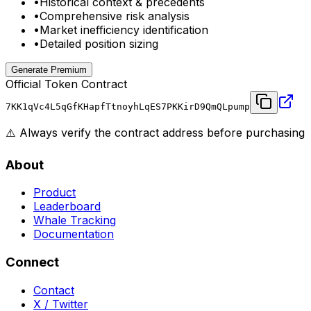
•
Historical context & precedents
•
Comprehensive risk analysis
•
Market inefficiency identification
•
Detailed position sizing
Generate Premium
Official Token Contract
7KK1qVc4L5qGfKHapfTtnoyhLqES7PKKirD9QmQLpump
⚠️ Always verify the contract address before purchasing
About
Product
Leaderboard
Whale Tracking
Documentation
Connect
Contact
X / Twitter