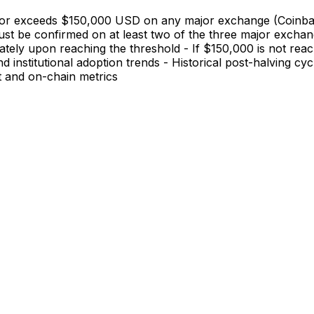
hes or exceeds $150,000 USD on any major exchange (Coinba
st be confirmed on at least two of the three major exchang
ately upon reaching the threshold - If $150,000 is not rea
and institutional adoption trends - Historical post-halving
t and on-chain metrics