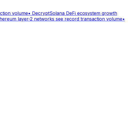
action volume
•
Decrypt
Solana DeFi ecosystem growth
hereum layer-2 networks see record transaction volume
•