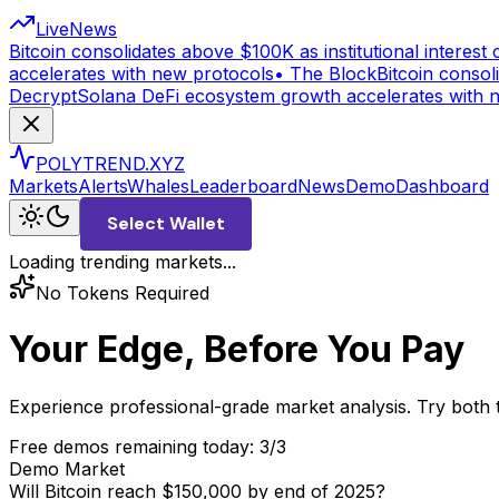
Live
News
Bitcoin consolidates above $100K as institutional interest c
accelerates with new protocols
•
The Block
Bitcoin consoli
Decrypt
Solana DeFi ecosystem growth accelerates with 
POLYTREND.XYZ
Markets
Alerts
Whales
Leaderboard
News
Demo
Dashboard
Select Wallet
Loading trending markets...
No Tokens Required
Your Edge, Before You Pay
Experience professional-grade market analysis. Try both 
Free demos remaining today:
3
/3
Demo Market
Will Bitcoin reach $150,000 by end of 2025?